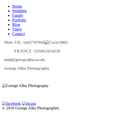
Home
Wedding
Family
Portfolio
Blog
Video
Contact
Mob: UK +(44)7707044
862
FRANCE +(33)612614226
mail@georgealbu.co.uk.
George Albu Photography
© 2016 George Albu Photographer.